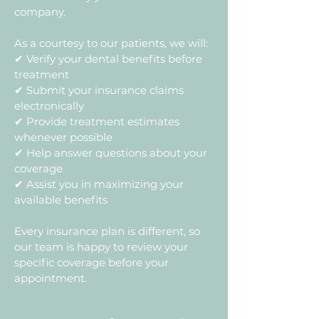
company.
As a courtesy to our patients, we will:
✔ Verify your dental benefits before
treatment
✔ Submit your insurance claims
electronically
✔ Provide treatment estimates
whenever possible
✔ Help answer questions about your
coverage
✔ Assist you in maximizing your
available benefits
Every insurance plan is different, so
our team is happy to review your
specific coverage before your
appointment.