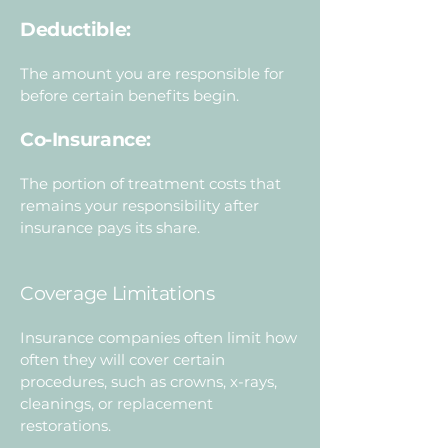
Deductible:
The amount you are responsible for
before certain benefits begin.
Co-Insurance:
The portion of treatment costs that
remains your responsibility after
insurance pays its share.
Coverage Limitations
Insurance companies often limit how
often they will cover certain
procedures, such as crowns, x-rays,
cleanings, or replacement
restorations.