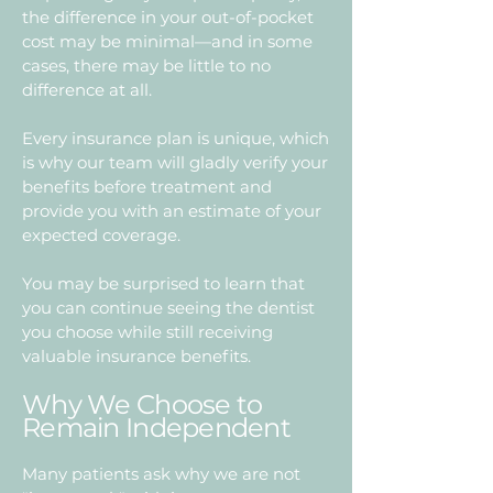
the difference in your out-of-pocket
cost may be minimal—and in some
cases, there may be little to no
difference at all.
Every insurance plan is unique, which
is why our team will gladly verify your
benefits before treatment and
provide you with an estimate of your
expected coverage.
You may be surprised to learn that
you can continue seeing the dentist
you choose while still receiving
valuable insurance benefits.
Why We Choose to
Remain Independent
Many patients ask why we are not