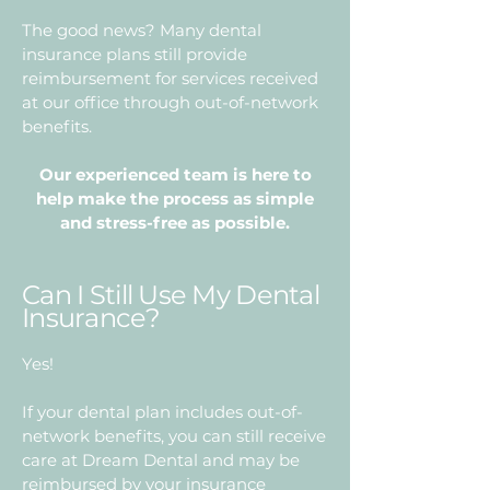
The good news? Many dental
insurance plans still provide
reimbursement for services received
at our office through out-of-network
benefits.
Our experienced team is here to
help make the process as simple
and stress-free as possible.
Can I Still Use My Dental
Insurance?
Yes!
If your dental plan includes out-of-
network benefits, you can still receive
care at Dream Dental and may be
reimbursed by your insurance