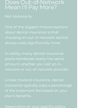
Does Out-of-Network
Mean I'll Pay More?
Not necessarily.
One of the biggest misconceptions
about dental insurance is that
choosing an out-of-network dentist
always costs significantly more.
In reality, many dental insurance
plans reimburse nearly the same
amount whether you visit an in-
network or out-of-network provider.
Unlike medical insurance, dental
insurance typically pays a percentage
of the treatment fee based on your
plan's benefits.
Depending on your specific policy,