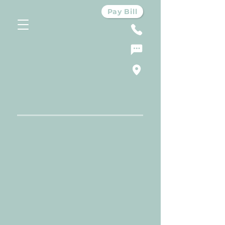
Pay Bill