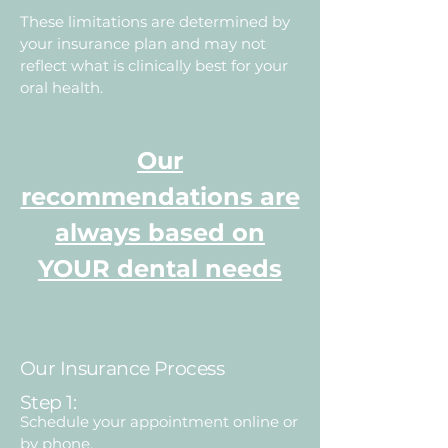
These limitations are determined by
your insurance plan and may not
reflect what is clinically best for your
oral health.
Our
recommendations are
always based on
YOUR dental needs
Our Insurance Process
Step 1:
Schedule your appointment online or
by phone.