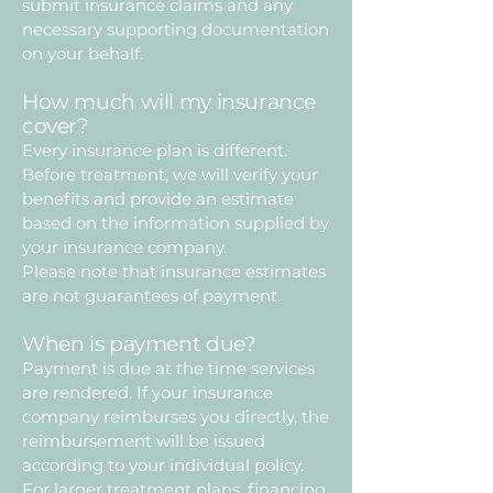
submit insurance claims and any
necessary supporting documentation
on your behalf.
How much will my insurance
cover?
Every insurance plan is different.
Before treatment, we will verify your
benefits and provide an estimate
based on the information supplied by
your insurance company.
Please note that insurance estimates
are not guarantees of payment.
When is payment due?
Payment is due at the time services
are rendered. If your insurance
company reimburses you directly, the
reimbursement will be issued
according to your individual policy.
For larger treatment plans, financing