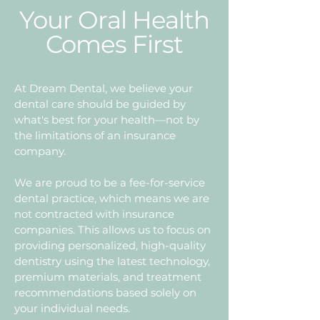
Your Oral Health
Comes First
At Dream Dental, we believe your
dental care should be guided by
what's best for your health—not by
the limitations of an insurance
company.
We are proud to be a fee-for-service
dental practice, which means we are
not contracted with insurance
companies. This allows us to focus on
providing personalized, high-quality
dentistry using the latest technology,
premium materials, and treatment
recommendations based solely on
your individual needs.