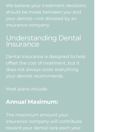
We believe your treatment decisions
should be made between you and
your dentist—not dictated by an
insurance company.
Understanding Dental
Insurance
Dental insurance is designed to help
offset the cost of treatment, but it
does not always cover everything
your dentist recommends.
Most plans include:
Annual Maximum:
The maximum amount your
insurance company will contribute
toward your dental care each year.