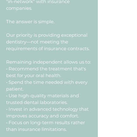
"in-network" with insurance
companies.
The answer is simple.
Our priority is providing exceptional
dentistry—not meeting the
requirements of insurance contracts.
Remaining independent allows us to:
• Recommend the treatment that's
best for your oral health.
• Spend the time needed with every
patient.
• Use high-quality materials and
trusted dental laboratories.
• Invest in advanced technology that
improves accuracy and comfort.
• Focus on long-term results rather
than insurance limitations.