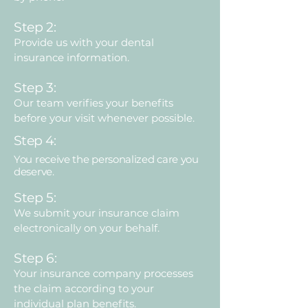
Step 2:
Provide us with your dental
insurance information.
Step 3:
Our team verifies your benefits
before your visit whenever possible.
Step 4:
You receive the personalized care you
deserve.
Step 5:
We submit your insurance claim
electronically on your behalf.
Step 6:
Your insurance company processes
the claim according to your
individual plan benefits.