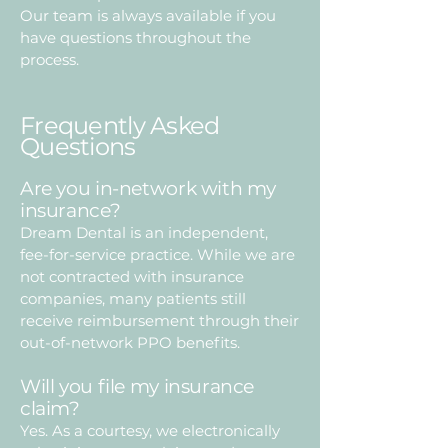
Our team is always available if you
have questions throughout the
process.
Frequently Asked
Questions
Are you in-network with my
insurance?
Dream Dental is an independent,
fee-for-service practice. While we are
not contracted with insurance
companies, many patients still
receive reimbursement through their
out-of-network PPO benefits.
Will you file my insurance
claim?
Yes. As a courtesy, we electronically