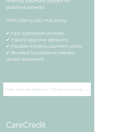
monthly payment options for
qualified patients.
With Cherry, you may enjoy:
✔ Fast application process
✔ Instant approval decisions
✔ Flexible monthly payment plans
✔ No need to postpone needed
dental treatment
Click Here to Apply for Cherry Financing →
CareCredit