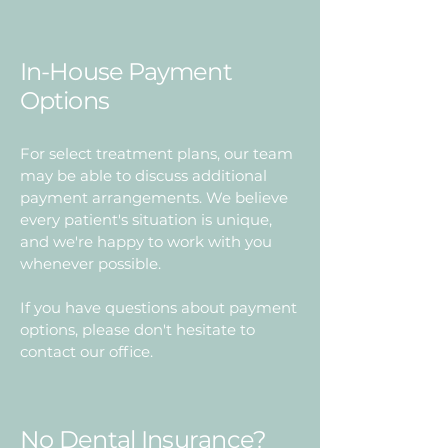
In-House Payment
Options
For select treatment plans, our team
may be able to discuss additional
payment arrangements. We believe
every patient's situation is unique,
and we're happy to work with you
whenever possible.
If you have questions about payment
options, please don't hesitate to
contact our office.
No Dental Insurance?