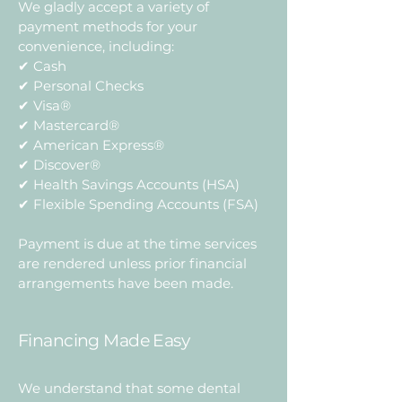
We gladly accept a variety of
payment methods for your
convenience, including:
✔ Cash
✔ Personal Checks
✔ Visa®
✔ Mastercard®
✔ American Express®
✔ Discover®
✔ Health Savings Accounts (HSA)
✔ Flexible Spending Accounts (FSA)
Payment is due at the time services
are rendered unless prior financial
arrangements have been made.
Financing Made Easy
We understand that some dental