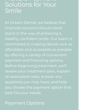
Solutions for Your
Smile
At Dream Dental, we believe that
financial concerns should never
stand in the way of achieving a
healthy, confident smile. Our team is
committed to making dental care as
affordable and accessible as possible
by offering a variety of convenient
payment and financing options.
Before beginning treatment, we'll
review your treatment plan, explain
all associated costs, answer any
questions you may have, and help
you choose the payment option that
best fits your needs.
Payment Options