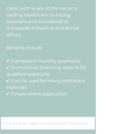
CareCredit is one of the nation's
leading healthcare financing
providers and is accepted at
thousands of medical and dental
offices.
Benefits include:
✔ Convenient monthly payments
✔ Promotional financing options for
qualified applicants
✔ Can be used for many healthcare
expenses
✔ Simple online application
Click Here to Apply for CareCredit Financing →