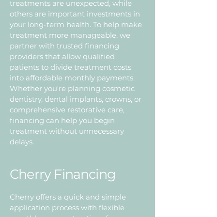
treatments are unexpected, while
others are important investments in
your long-term health. To help make
treatment more manageable, we
partner with trusted financing
providers that allow qualified
patients to divide treatment costs
into affordable monthly payments.
Whether you're planning cosmetic
dentistry, dental implants, crowns, or
comprehensive restorative care,
financing can help you begin
treatment without unnecessary
delays.
Cherry Financing
Cherry offers a quick and simple
application process with flexible