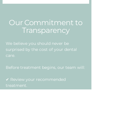
Our Commitment to
Transparency
We believe you should never be
surprised by the cost of your dental
care.
Before treatment begins, our team will:
✔ Review your recommended
treatment.
✔ Explain all associated fees.
✔ Verify your insurance benefits
whenever possible.
✔ Discuss financing and payment
options.
✔ Answer any financial questions you
may have.