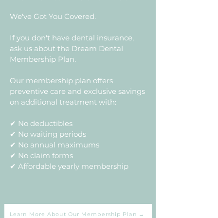
We've Got You Covered.
If you don't have dental insurance,
ask us about the Dream Dental
Membership Plan.
Our membership plan offers
preventive care and exclusive savings
on additional treatment with:
✔ No deductibles
✔ No waiting periods
✔ No annual maximums
✔ No claim forms
✔ Affordable yearly membership
Learn More About Our Membership Plan →