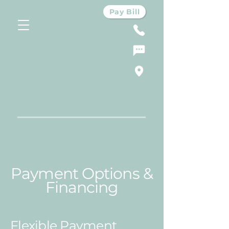
Pay Bill
Payment Options &
Financing
Flexible Payment